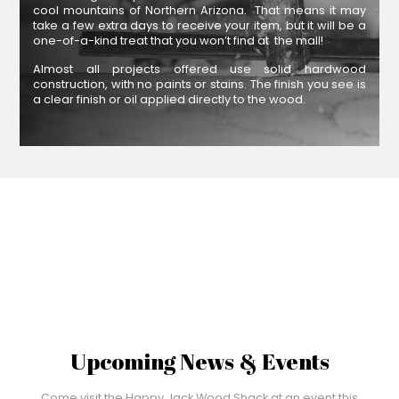
cool mountains of Northern Arizona. That means it may
take a few extra days to receive your item, but it will be a
one-of-a-kind treat that you won’t find at the mall!
Almost all projects offered use solid hardwood
construction, with no paints or stains. The finish you see is
a clear finish or oil applied directly to the wood.
Upcoming News & Events
Come visit the Happy Jack Wood Shack at an event this