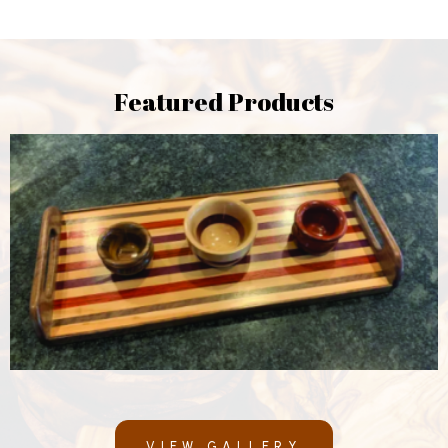
Featured Products
VIEW GALLERY