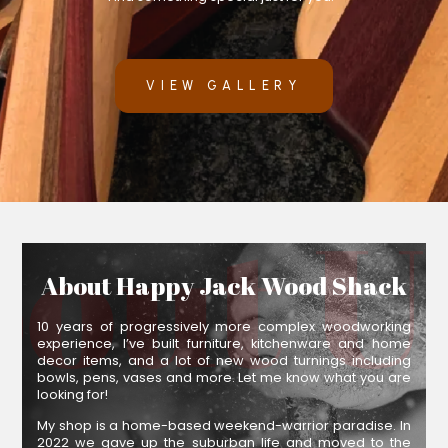
VIEW GALLERY
About Happy Jack Wood Shack
10 years of progressively more complex woodworking
experience, I’ve built furniture, kitchenware and home
decor items, and a lot of new wood turnings including
bowls, pens, vases and more. Let me know what you are
looking for!
My shop is a home-based weekend-warrior paradise. In
2022 we gave up the suburban life and moved to the