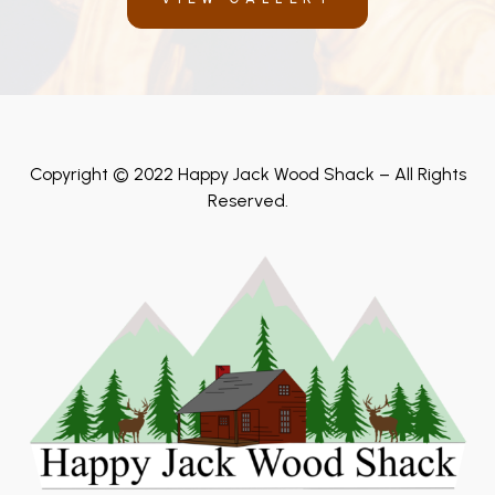
Copyright © 2022 Happy Jack Wood Shack – All Rights
Reserved.