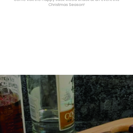
Christmas Season!