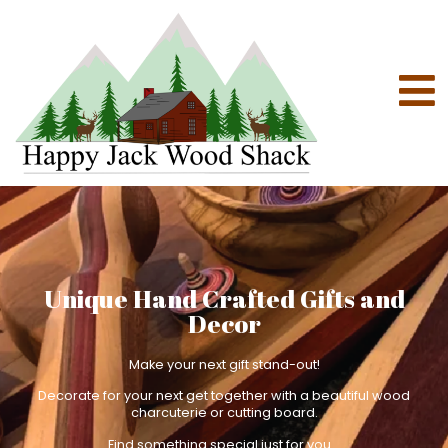
Unique Hand Crafted Gifts and
Decor
Make your next gift stand-out!
Decorate for your next get together with a beautiful wood
charcuterie or cutting board.
Find something special just for you.