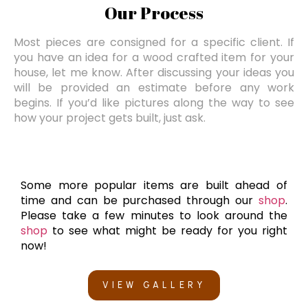
Our Process
Most pieces are consigned for a specific client. If
you have an idea for a wood crafted item for your
house, let me know. After discussing your ideas you
will be provided an estimate before any work
begins. If you’d like pictures along the way to see
how your project gets built, just ask.
Some more popular items are built ahead of
time and can be purchased through our
shop
.
Please take a few minutes to look around the
shop
to see what might be ready for you right
now!
VIEW GALLERY