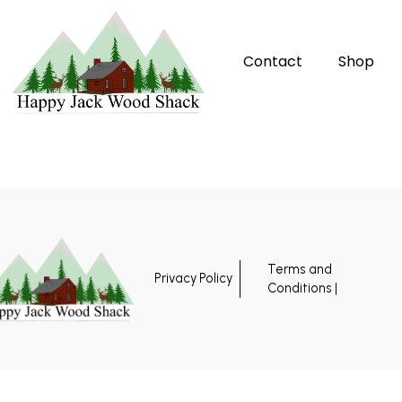
Contact
Shop
Terms and
Privacy Policy
Conditions |