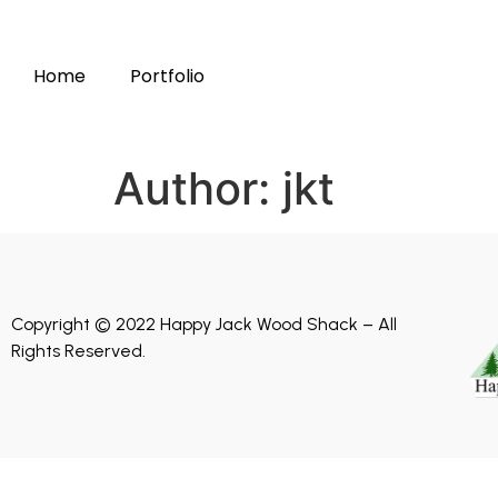
Home
Portfolio
Author:
jkt
Copyright © 2022 Happy Jack Wood Shack – All
Rights Reserved.