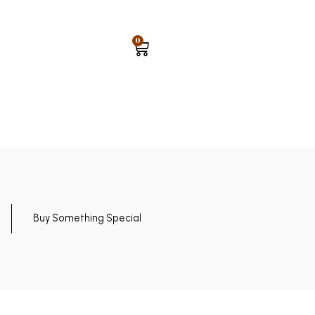
0
Buy Something Special